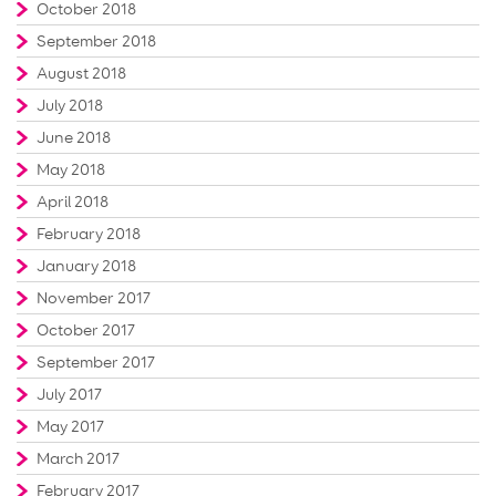
October 2018
September 2018
August 2018
July 2018
June 2018
May 2018
April 2018
February 2018
January 2018
November 2017
October 2017
September 2017
July 2017
May 2017
March 2017
February 2017