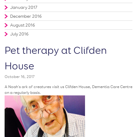
January 2017
December 2016
August 2016
July 2016
Pet therapy at Clifden
House
October 16, 2017
A Noah’s ark of creatures visit us Clifden House, Dementia Care Centre
on a regularly basis.