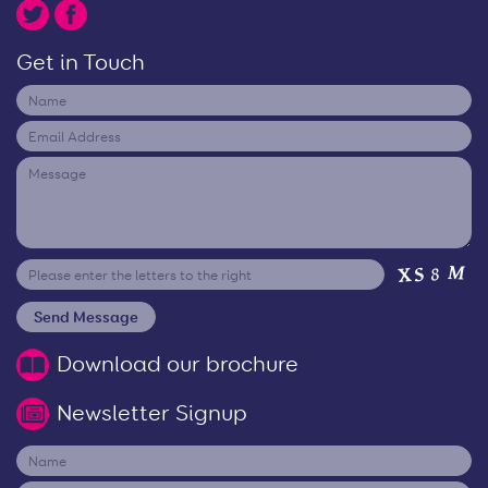
Get in Touch
Download our brochure
Newsletter Signup