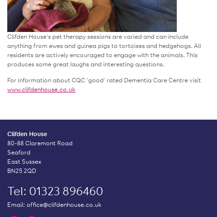
Clifden House’s pet therapy sessions are varied and can include
anything from ewes and guinea pigs to tortoises and hedgehogs. All
residents are actively encouraged to engage with the animals. This
produces some great laughs and interesting questions.
For information about CQC ‘good’ rated Dementia Care Centre visit
www.clifdenhouse.co.uk
Clifden House
80-88 Claremont Road
Seaford
East Sussex
BN25 2QD
Tel: 01323 896460
Email:
office@clifdenhouse.co.uk