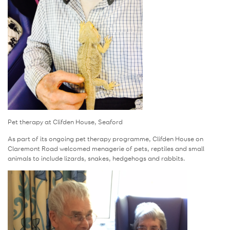
Pet therapy at Clifden House, Seaford
As part of its ongoing pet therapy programme, Clifden House on
Claremont Road welcomed menagerie of pets, reptiles and small
animals to include lizards, snakes, hedgehogs and rabbits.