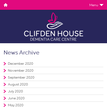
Menu
News Archive
December 2020
November 2020
September 2020
August 2020
July 2020
June 2020
May 2020