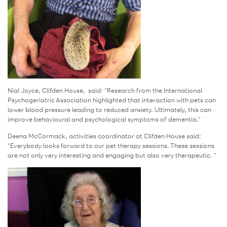
Nial Joyce, Clifden House, said: “Research from the International
Psychogeriatric Association highlighted that interaction with pets can
lower blood pressure leading to reduced anxiety. Ultimately, this can
improve behavioural and psychological symptoms of dementia.”
Deena McCormack, activities coordinator at Clifden House said:
“Everybody looks forward to our pet therapy sessions. These sessions
are not only very interesting and engaging but also very therapeutic. “