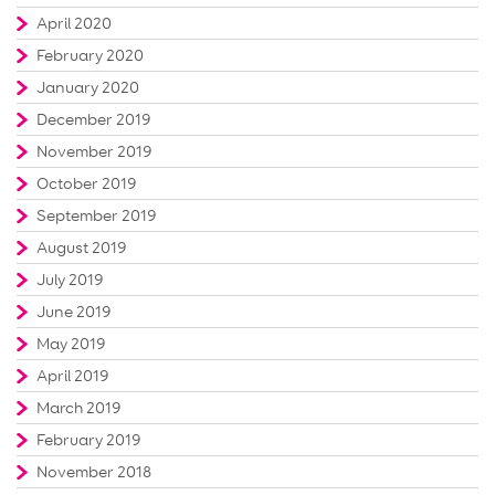
April 2020
February 2020
January 2020
December 2019
November 2019
October 2019
September 2019
August 2019
July 2019
June 2019
May 2019
April 2019
March 2019
February 2019
November 2018