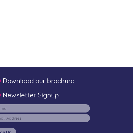
Download our brochure
Newsletter Signup
ign Up