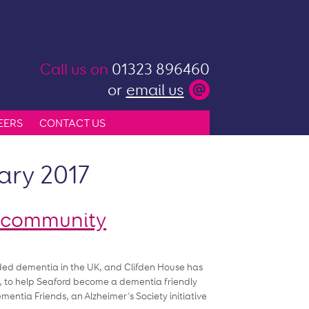
Call us on
01323 896460
or
email us
EERS
CONTACT US
ary 2017
y community
orded dementia in the UK, and Clifden House has
017, to help Seaford become a dementia friendly
ntia Friends, an Alzheimer’s Society initiative