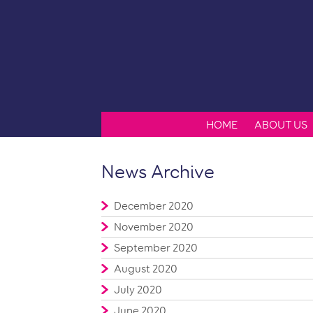
HOME
ABOUT US
News Archive
December 2020
November 2020
September 2020
August 2020
July 2020
June 2020