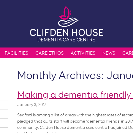
FACILITIES
CARE ETHOS
ACTIVITIES
NEWS
CAR
Monthly Archives:
Janu
Making a dementia friendl
January 3, 2017
Seaford is among a list of areas with the highest rates of rec
pledged that all its staff will become ‘dementia friends’ in 2
community. Clifden House dementia care centre has joined Deme