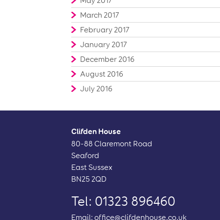
May 2017
March 2017
February 2017
January 2017
December 2016
August 2016
July 2016
Clifden House
80-88 Claremont Road
Seaford
East Sussex
BN25 2QD
Tel: 01323 896460
Email:
office@clifdenhouse.co.uk