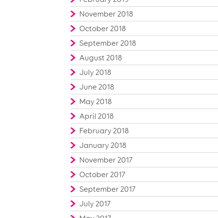
November 2018
October 2018
September 2018
August 2018
July 2018
June 2018
May 2018
April 2018
February 2018
January 2018
November 2017
October 2017
September 2017
July 2017