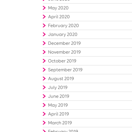
May 2020
April 2020
February 2020
January 2020
December 2019
November 2019
October 2019
September 2019
August 2019
July 2019
June 2019
May 2019
April 2019
March 2019
February 2019