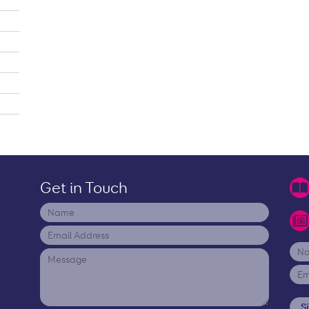
Get in Touch
S